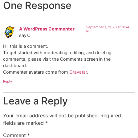
One Response
September 1, 2020 at 3:54
A WordPress Commenter
pm
says:
Hi, this is a comment.
To get started with moderating, editing, and deleting
comments, please visit the Comments screen in the
dashboard.
Commenter avatars come from
Gravatar
.
Reply
Leave a Reply
Your email address will not be published.
Required
fields are marked
*
Comment
*