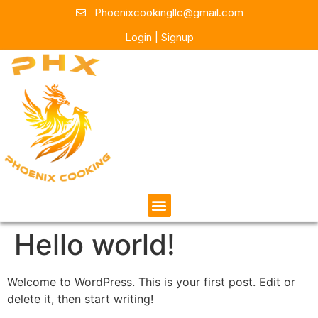
Phoenixcookingllc@gmail.com
Login | Signup
Hello world!
Welcome to WordPress. This is your first post. Edit or
delete it, then start writing!