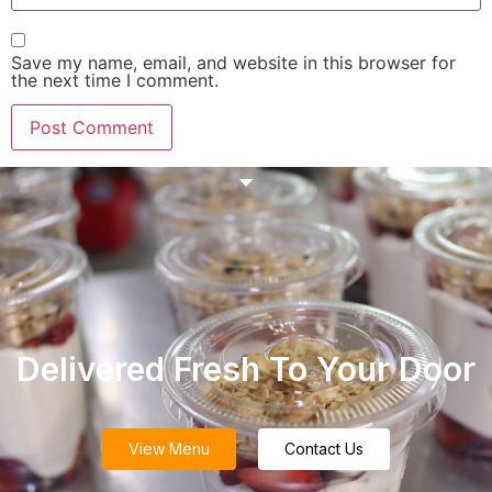
Save my name, email, and website in this browser for
the next time I comment.
Delivered Fresh To Your Door
View Menu
Contact Us