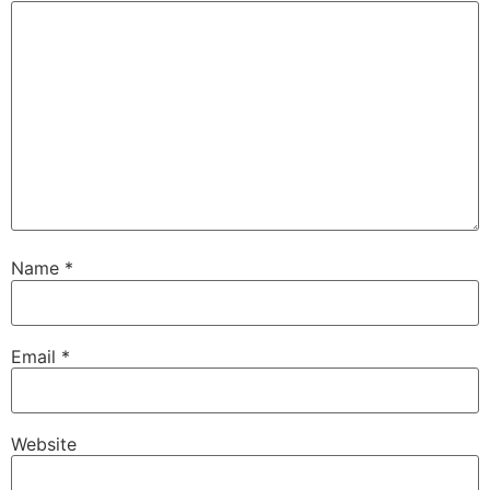
Name
*
Email
*
Website