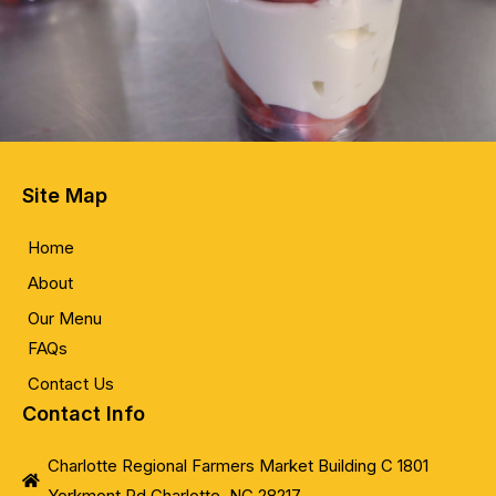
Site Map
Home
About
Our Menu
FAQs
Contact Us
Contact Info
Charlotte Regional Farmers Market Building C 1801
Yorkmont Rd Charlotte, NC 28217