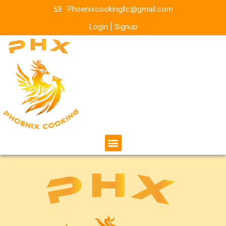
Phoenixcookingllc@gmail.com
Login | Signup