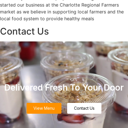
started our business at the Charlotte Regional Farmers
market as we believe in supporting local farmers and the
local food system to provide healthy meals
Contact Us
Delivered Fresh To Your Door
View Menu
Contact Us