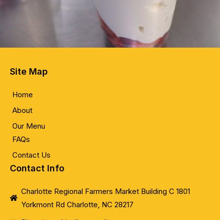
Site Map
Home
About
Our Menu
FAQs
Contact Us
Contact Info
Charlotte Regional Farmers Market Building C 1801
Yorkmont Rd Charlotte, NC 28217