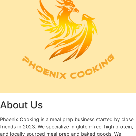
About Us
Phoenix Cooking is a meal prep business started by close
friends in 2023. We specialize in gluten-free, high protein,
and locally sourced meal prep and baked goods. We